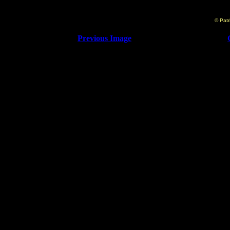
© Patr
Previous Image