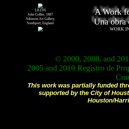
A Work fo
LILITH
John Collier, 1887
Atkinson Art Gallery,
Una obra 
Southport, England
WORK I
© 2000, 2008, and 201
2005 and 2010 Registro de Prop
Cor
This work was partially funded th
supported by the City of Houst
Houston/Harri