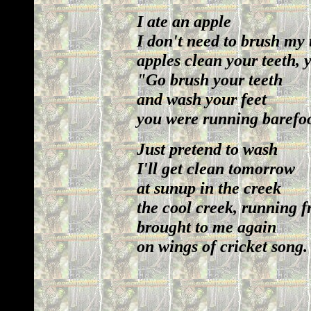
I ate an apple
I don't need to brush my 
apples clean your teeth,
"Go brush your teeth
and wash your feet
you were running barefoo
Just pretend to wash
I'll get clean tomorrow
at sunup in the creek
the cool creek, running 
brought to me again
on wings of cricket song.