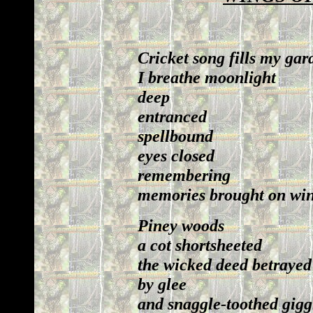
Cricket song fills my gar
I breathe moonlight
deep
entranced
spellbound
eyes closed
remembering
memories brought on wing
Piney woods
a cot shortsheeted
the wicked deed betrayed
by glee
and snaggle-toothed gigg