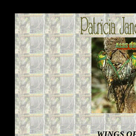
WINGS O