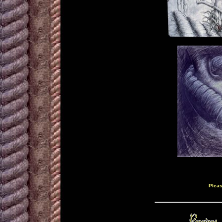
Pleas