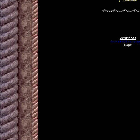
Aesthetics
Amended Iconograp
Rope