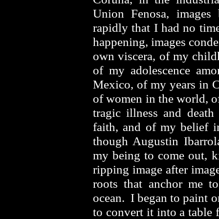
Union Fenosa, images 
rapidly that I had no ti
happening, images conde
own viscera, of my child
of my adolescence amo
Mexico, of my years in C
of women in the world, o
tragic illness and deat
faith, and of my belief 
though Augustin Ibarrol
my being to come out, ki
ripping image after imag
roots that anchor me to
ocean. I began to paint 
to convert it into a table