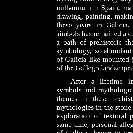
millennium in Spain, marr
drawing, painting, makin
these years in Galicia,
simbols has remained a c
a path of prehistoric th
symbology, so abundant i
of Galicia like mounted j
of the Gallego landscape
After a lifetime 
symbols and mythologies
themes in these prehis
mythologies in the stone 
exploration of textural 
same time, personal alle
of Galicia began to em