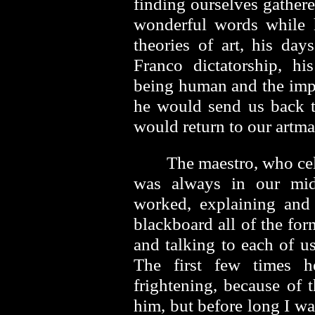
finding ourselves gathere
wonderful words while 
theories of art, his day
Franco dictatorship, hi
being human and the impor
he would send us back 
would return to our artm
The maestro, who cel
was always in our mid
worked, explaining and
blackboard all of the for
and talking to each of u
The first few times 
frightening, because of 
him, but before long I wa