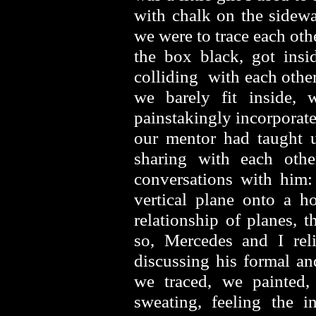
with chalk on the sidewa
we were to trace each oth
the box black, got ins
colliding with each other
we barely fit inside,
painstakingly incorporate
our mentor had taught u
sharing with each othe
conversations with him:
vertical plane onto a h
relationship of planes, t
so, Mercedes and I rel
discussing his formal an
we traced, we painted,
sweating, feeling the i