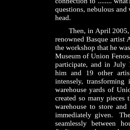
connection to ........ w
questions, nebulous and
head.
Then, in April 2005,
renowned Basque artist A
the workshop that he was
Museum of Union Fenosa
participate, and in July
him and 19 other artist
intensely, transforming 
warehouse yards of Uni
created so many pieces t
warehouse to store and
immediately given. The
seamlessly between h