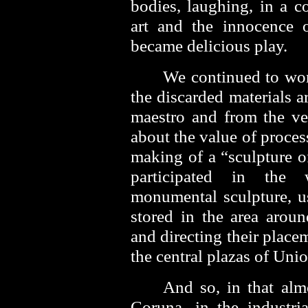
bodies, laughing, in a c
art and the innocence 
became delicious play.
We continued to wor
the discarded materials 
maestro and from the ve
about the value of proce
making of a “sculpture o
participated in the
monumental sculpture, u
stored in the area arou
and directing their place
the central plazas of Uni
And so, in that alm
Coruna, in the industri