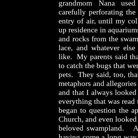
grandmom Nana used f
carefully perforating the 
entry of air, until my co
up residence in aquariums 
and rocks from the swamp
lace, and whatever else
like. My parents said tha
to catch the bugs that we
pets. They said, too, tha
metaphors and allegories 
and that I always looked
everything that was read 
began to question the ap
Church, and even looked 
beloved swampland. An
having come a long way a