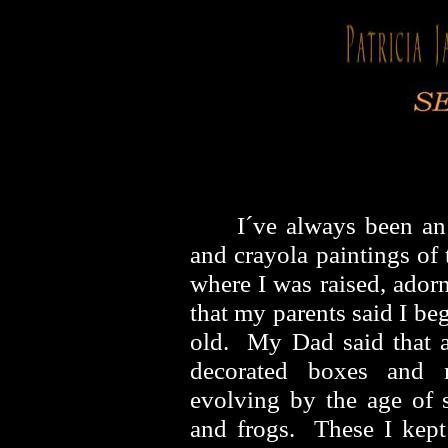
I´ve always been an
and crayola paintings of
where I was raised, ador
that my parents said I b
old. My Dad said that a
decorated boxes and m
evolving by the age of s
and frogs. These I kep