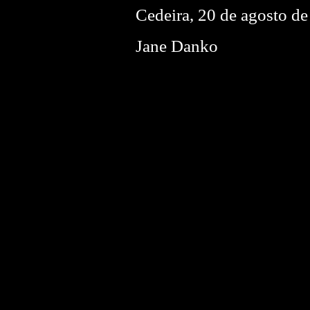
Cedeira, 20 de agosto d
Jane Danko