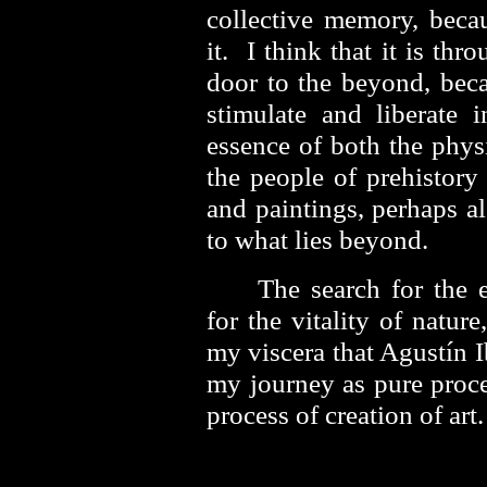
collective memory, beca
it. I think that it is th
door to the beyond, beca
stimulate and liberate 
essence of both the phys
the people of prehistory
and paintings, perhaps a
to what lies beyond.
The search for the 
for the vitality of natur
my viscera that Agustín 
my journey as pure proce
process of creation of a