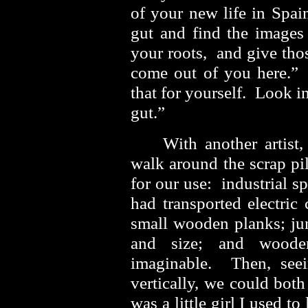
of your new life in Spai
gut and find the images 
your roots, and give tho
come out of you here.
that for yourself. Look in
gut.”
With another artist
walk around the scrap pi
for our use: industrial spo
had transported electric
small wooden planks; jun
and size; and woode
imaginable. Then, seei
vertically, we could both
was a little girl I used t