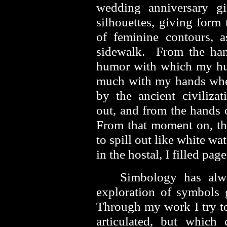
wedding anniversary g
silhouettes, giving form
of feminine contours, 
sidewalk. From the han
humor with which my hus
much with my hands when
by the ancient civiliza
out, and from the hands o
From that moment on, th
to spill out like white wa
in the hostal, I filled p
Simbology has alw
exploration of symbols 
Through my work I try to 
articulated, but which 