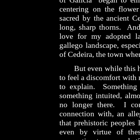
centering on the flower
sacred by the ancient Cel
long, sharp thorns. An
love for my adopted la
gallego landscape, espec
of Cedeira, the town whe
But even while this
to feel a discomfort with 
to explain. Something
something intuited, almo
no longer there. I con
connection with, an alle
that prehistoric peoples 
even by virtue of the