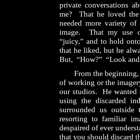
private conversations 
me? That he loved the 
needed more variety of t
image. That my use of
“juicy,” and to hold onto
that he liked, but he al
But, “How?” “Look and 
From the beginning,
of working or the imager
our studios. He wanted
using the discarded ind
surrounded us outside 
resorting to familiar 
despaired of ever unders
that you should discard 