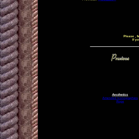
Please , f
If y
Aesthetics
Amended Iconographies
Rope