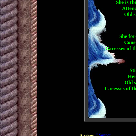
She is th
Attend
Old s
She for
Conso
Caresses of t
St
Her
Old s
Caresses of t
" Sonnet "
Previous: