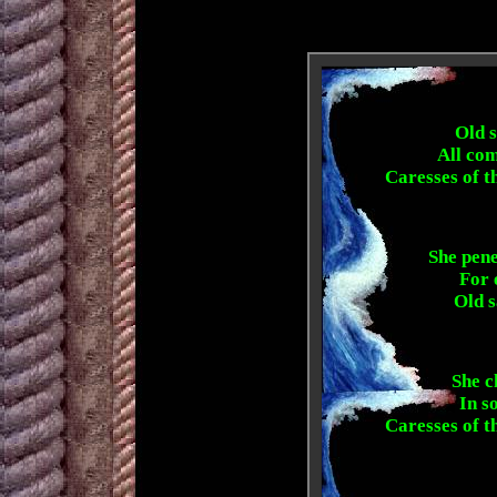
Old s
All com
Caresses of t
She pene
For 
Old s
She c
In so
Caresses of t