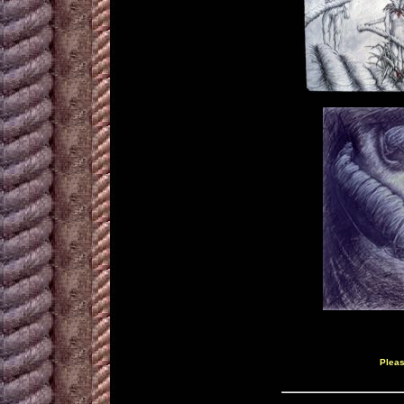
Pleas