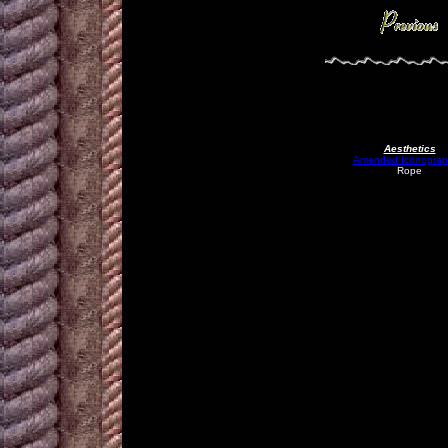
Aesthetics
Amended Iconograp
Rope