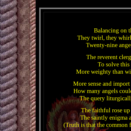
Balancing on t
They twirl, they whirl
Twenty-nine angel
The reverent cler
To solve this
More weighty than wit
More sense and import
How many angels could
The query liturgical
The faithful rose up
The saintly enigma 
(Truth is that the common 