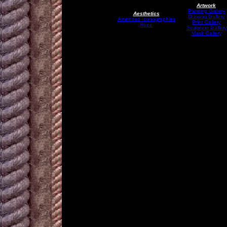
Artwork
Painting Gallery
Aesthetics
Drawing Gallery
Amended Iconographies
Print Gallery
Rope
Sculpture Gallery
Mask Gallery