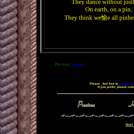
They dance without jost
On earth, on a pin,
They think we愉e all pinhead
Previous:
' Iguazú '
Please , feel free to
e-mail me
If you prefer, please co
ç
TEXT 