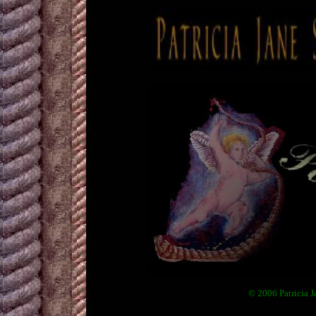
© 2006 Patricia J