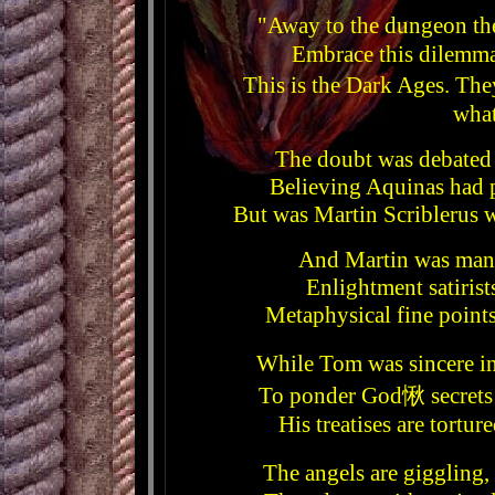
"Away to the dungeon the
Embrace this dilemm
This is the Dark Ages. Th
what
The doubt was debated
Believing Aquinas had 
But was Martin Scriblerus 
And Martin was many
Enlightment satirist
Metaphysical fine points
While Tom was sincere i
To ponder God愀 secrets w
His treatises are tort
The angels are giggling,