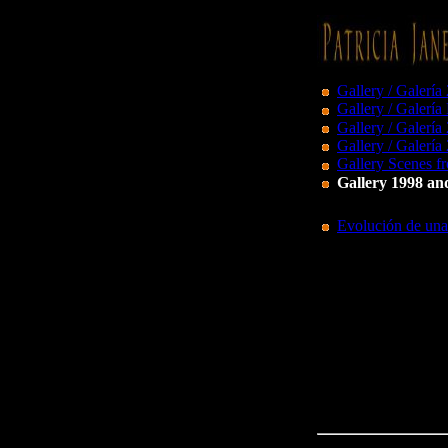
Gallery / Galería
Gallery / Galería
Gallery / Galería
Gallery / Galería
Gallery Scenes fr
Gallery 1998 and
Evolución de una 