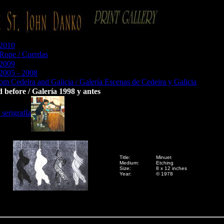
 2010
 Rope / Cuerdas
 2009
 2005 - 2008
om Cedeira and Galicia / Galería Escenas de Cedeira y Galicia
 before / Galería 1998 y antes
serigrafía
Title:
Minuet
Medium:
Etching
Size:
8 x 12 inches
Year:
© 1978