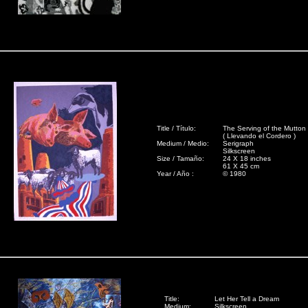
Title / Título:
The Serving of the Mutton
( Llevando el Cordero )
Medium / Medio:
Serigraph
Silkscreen
Size / Tamaño:
24 X 18 inches
61 X 45 cm
Year / Año :
© 1980
Title:
Let Her Tell a Dream
Medium:
Silkscreen