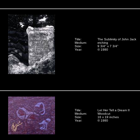
Title:
The Sublimity of John Jack
Medium:
etching
Size:
9 3/4" x 7 3/4"
Year:
© 1980
Title:
Let Her Tell a Dream II
Medium:
Woodcut
Size:
16 x 19 inches
Year:
© 1980