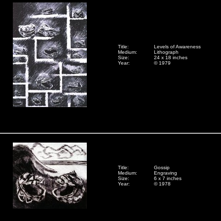
Title:
Levels of Awareness
Medium:
Lithograph
Size:
24 x 18 inches
Year:
© 1979
Title:
Gossip
Medium:
Engraving
Size:
6 x 7 inches
Year:
© 1978