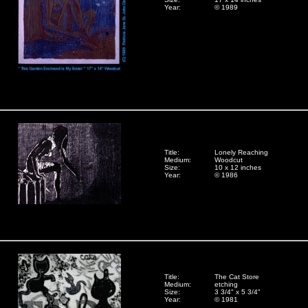
Year:
© 1989
Title:
Lonely Reaching
Medium:
Woodcut
Size:
10 x 12 inches
Year:
© 1986
Title:
The Cat Store
Medium:
etching
Size:
3 3/4" x 5 3/4"
Year:
© 1981