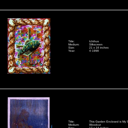
Title:
Ichthus
Medium:
Silkscreen
Size:
21 x 16 inches
Year:
© 1998
Title:
This Garden Enclosed is My S
Medium:
Woodcut
Size:
17 x 14 inches