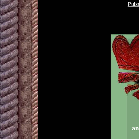
Puls
an