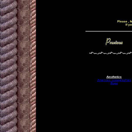
Please , f
If y
Aesthetics
Amended Iconographies
Rope