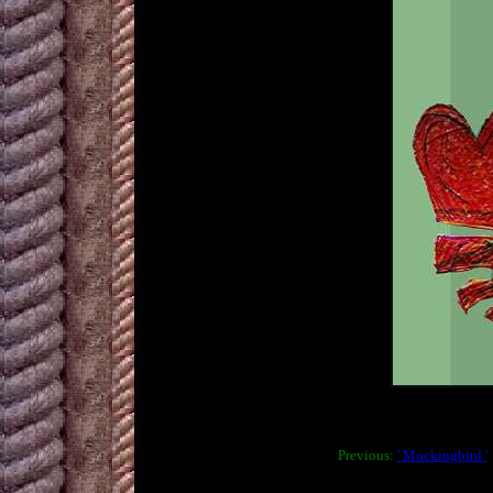
Previous:
' Mockingbird '