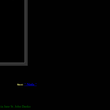
" Ninfa "
Next:
ia Jane St. John Danko