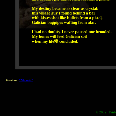
My destiny became as clear as crystal:
this village guy I found behind a bar
with kisses shot like bullets from a pistol,
Galician bagpipes wafting from afar.
I had no doubts, I never paused nor brooded.
My bones will feed Galician soil
when my life愀 concluded.
"Mosaic"
Previous:
© 2002 Patric