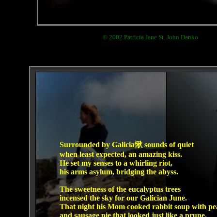
© 2002 Patricia Jane St. John Danko
Surrounded by Galicia愀 sounds of quiet
when least expected, an amazing kiss.
He set my senses to a whirling riot,
his arms asylum, bridging the abyss.
The sweetness of the eucalyptus trees
incensed the sky for our Galician June.
That night his Mom cooked rabbit soup with pe
and sausage pie that looked just like a prune.