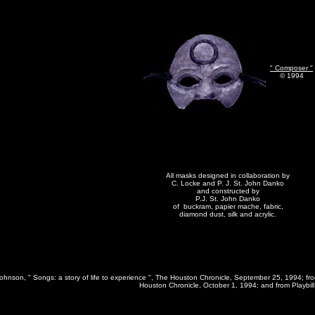
" Composer "
© 1994
All masks designed in collaboration by
C. Locke and P. J. St. John Danko
and constructed by
P.J. St. John Danko
of buckram, papier mache, fabric,
diamond dust, silk and acrylic.
Johnson, " Songs: a story of life to experience ", The Houston Chronicle, September 25, 1994; from
Houston Chronicle, October 1, 1994; and from Playbill