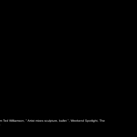
 Ted Williamson, " Artist mixes sculpture, ballet ", Weekend Spotlight, The
.