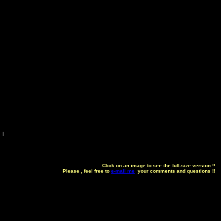
|
Click on an image to see the full-size version !!
Please , feel free to
e-mail me
your comments and questions !!