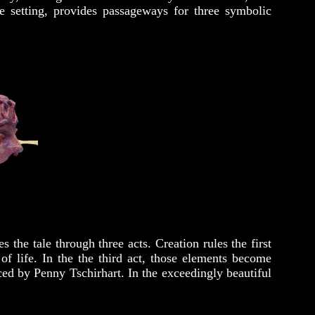
e setting, provides passageways for three symbolic
he tale through three acts. Creation rules the first
of life. In the the third act, those elements become
ced by Penny Tschirhart. In the exceedingly beautiful