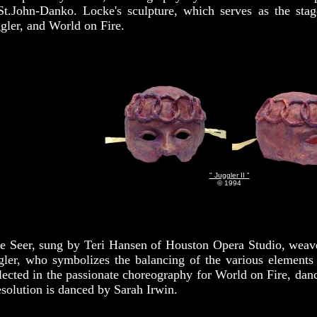
St.John-Danko. Locke's sculpture, which serves as the stag
gler, and World on Fire.
" Juggler II "
© 1994
Seer, sung by Teri Hansen of Houston Opera Studio, weaves t
gler, who symbolizes the balancing of the various elements 
flected in the passionate choreography for World on Fire, dan
Resolution is danced by Sarah Irwin.