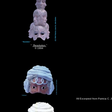
"
Resolution
"
© 1994
All Excerpted from Patricia C. 