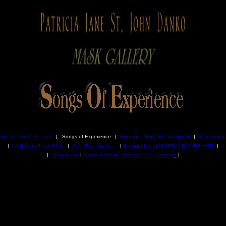
The Dream Of Reason
| Songs of Experience
|
Women ... Real And Imagined
|
Thanatopsis
|
La Commedia dell'Arte
|
And More Masks ...
|
Fashion Event At MIKI'S RIVER OAKS
|
|
Mary Lyon
|
Carnival masks - Máscaras de Carnaval
|