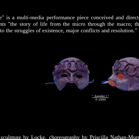
e" is a multi-media performance piece conceived and direc
nts "the story of life from the micro through the macro; th
o the struggles of existence, major conflicts and resolution."
" Juggler I "
© 1994
sculpture by Locke, choreography by Priscilla Nathan-Murp