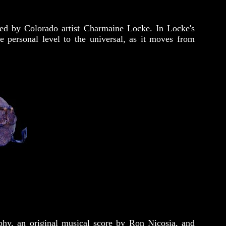
ted by Colorado artist Charmaine Locke. In Locke's
e personal level to the universal, as it moves from
hy, an original musical score by Ron Nicosia, and