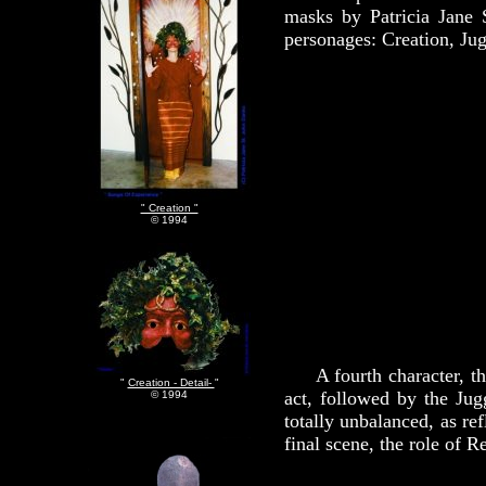
masks by Patricia Jane 
personages: Creation, Jug
" Creation "
© 1994
A fourth character, the 
"
Creation - Detail-
"
act, followed by the Jug
© 1994
totally unbalanced, as re
final scene, the role of 