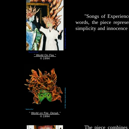
"Songs of Experienc
words, the piece represe
simplicity and innocence t
" World On Fire "
© 1994
"
World on Fire -Detail-
"
© 1994
The piece combines 