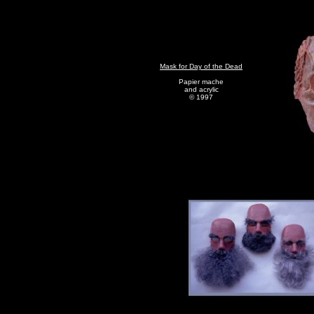
Mask for Day of the Dead
Papier mache
and acrylic
© 1997