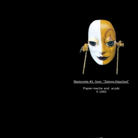
Marionette #1 from "Strings Attached"
Papier mache and acrylic
© 1992