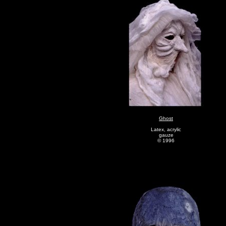
Ghost
Latex, acrylic
gauze
© 1996