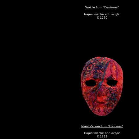
Woible from "Denizens"
Papier mache and acrylic
© 1979
Plant Person from "Gardens"
Papier mache and acrylic
© 1992