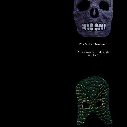
Día De Los Muertos I
Papier mache and acrylic
© 1997