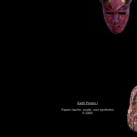
Earth Person I
Papier mache, acrylic, and synthetics
© 1993