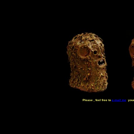
Please , feel free to
e-mail me
your 