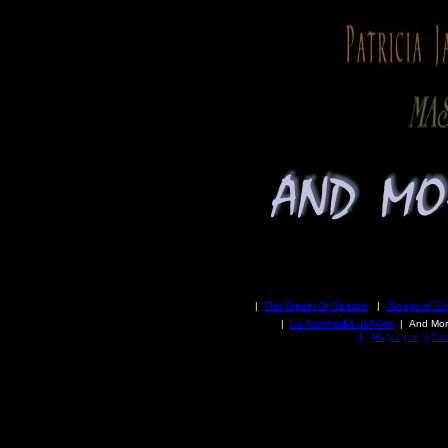
|
The Dream Of Reason
|
Songs of Ex
|
La Commedia dell'Arte
| And
Mor
|
Mary Lyon
|
Car