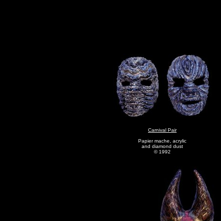
Carnival Pair
Papier mache, acrylic
and diamond dust
© 1992